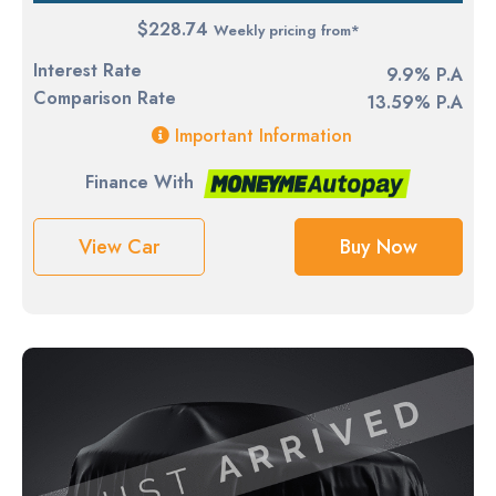
$228.74
Weekly pricing from*
Interest Rate
9.9% P.A
Comparison Rate
13.59% P.A
Important Information
Finance With
View Car
Buy Now