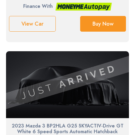
Finance With
View Car
Buy Now
2023 Mazda 3 BP2HLA G25 SKYACTIV-Drive GT
White 6 Speed Sports Automatic Hatchback