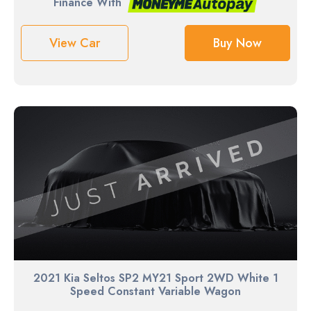
Finance With
View Car
Buy Now
2021 Kia Seltos SP2 MY21 Sport 2WD White 1
Speed Constant Variable Wagon