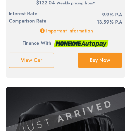
$122.04
Weekly pricing from*
Interest Rate
9.9% P.A
Comparison Rate
13.59% P.A
Important Information
Finance With
View Car
Buy Now