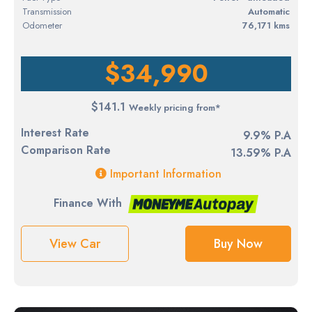
Transmission
Automatic
Odometer
76,171 kms
$34,990
$141.1
Weekly pricing from*
Interest Rate
9.9% P.A
Comparison Rate
13.59% P.A
Important Information
Finance With
View Car
Buy Now