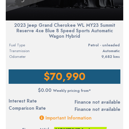
2023 Jeep Grand Cherokee WL MY23 Summit
Reserve 4xe Blue 8 Speed Sports Automatic
Wagon Hybrid
Fuel Type
petrol - unleaded
Transmission
Automatic
Odometer
9,682 kms
$70,990
$0.00
Weekly pricing from*
Interest Rate
Finance not available
Comparison Rate
Finance not available
Important Information