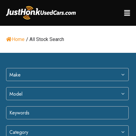
Home
/
All Stock Search