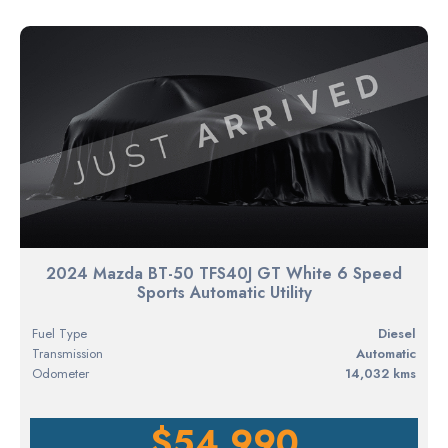
2024 Mazda BT-50 TFS40J GT White 6 Speed
Sports Automatic Utility
Fuel Type
diesel
Transmission
Automatic
Odometer
14,032 kms
$54,990