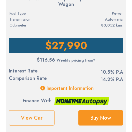
Wagon
Fuel Type
petrol
Transmission
Automatic
Odometer
80,052 kms
$27,990
$116.56
Weekly pricing from*
Interest Rate
10.5% P.A
Comparison Rate
14.2% P.A
Important Information
Finance With
View Car
Buy Now