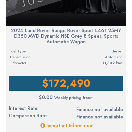
2024 Land Rover Range Rover Sport L461 25MY
D350 AWD Dynamic HSE Grey 8 Speed Sports
Automatic Wagon
Fuel Type
diesel
Transmission
Automatic
Odometer
11,302 kms
$172,490
$0.00
Weekly pricing from*
Interest Rate
Finance not available
Comparison Rate
Finance not available
Important Information