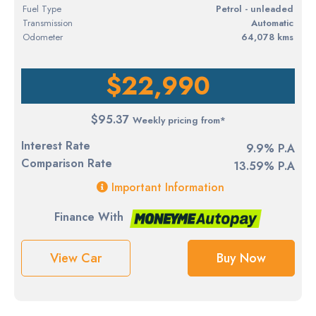
Fuel Type
petrol - unleaded
Transmission
Automatic
Odometer
64,078 kms
$22,990
$95.37
Weekly pricing from*
Interest Rate
9.9% P.A
Comparison Rate
13.59% P.A
Important Information
Finance With
View Car
Buy Now