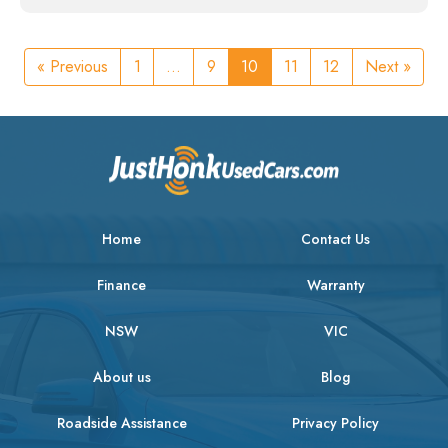
« Previous
1
...
9
10
11
12
Next »
Home
Contact Us
Finance
Warranty
NSW
VIC
About us
Blog
Roadside Assistance
Privacy Policy