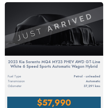
2023 Kia Sorento MQ4 MY23 PHEV AWD GT-Line
White 6 Speed Sports Automatic Wagon Hybrid
Fuel Type
petrol - unleaded
Transmission
Automatic
Odometer
37,291 kms
$57,990