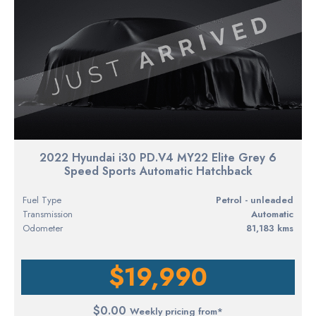
2022 Hyundai i30 PD.V4 MY22 Elite Grey 6
Speed Sports Automatic Hatchback
Fuel Type
petrol - unleaded
Transmission
Automatic
Odometer
81,183 kms
$19,990
$0.00
Weekly pricing from*