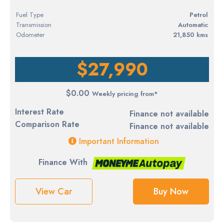
Fuel Type
petrol
Transmission
Automatic
Odometer
21,850 kms
$27,990
$0.00
Weekly pricing from*
Interest Rate
Finance not available
Comparison Rate
Finance not available
Important Information
Finance With
View Car
Buy Now