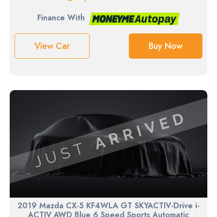
Finance With
View Car
Buy Now
2019 Mazda CX-5 KF4WLA GT SKYACTIV-Drive i-
ACTIV AWD Blue 6 Speed Sports Automatic