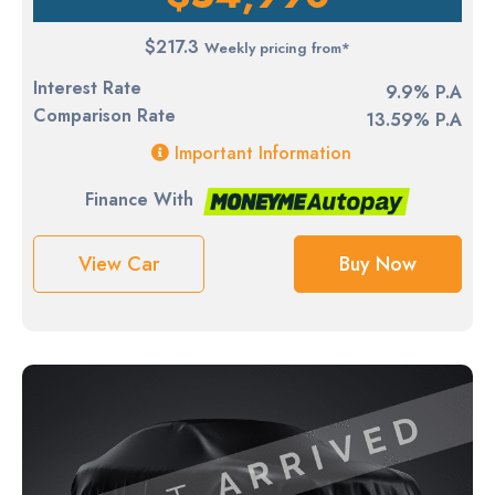
$217.3
Weekly pricing from*
Interest Rate
9.9% P.A
Comparison Rate
13.59% P.A
Important Information
Finance With
View Car
Buy Now