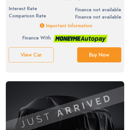
Interest Rate
Finance not available
Comparison Rate
Finance not available
Important Information
Finance With
View Car
Buy Now