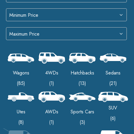
Wagons
4WDs
Hatchbacks
Sedans
(85)
(1)
(13)
(21)
SUV
Utes
AWDs
Sports Cars
(6)
(8)
(1)
(3)