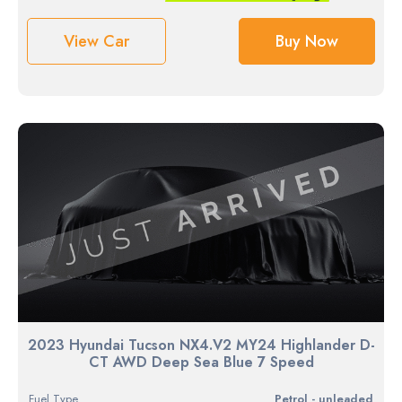
View Car
Buy Now
2023 Hyundai Tucson NX4.V2 MY24 Highlander D-
CT AWD Deep Sea Blue 7 Speed
Fuel Type
petrol - unleaded