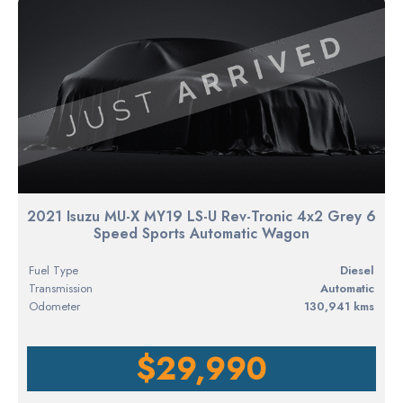
2021 Isuzu MU-X MY19 LS-U Rev-Tronic 4x2 Grey 6
Speed Sports Automatic Wagon
Fuel Type
diesel
Transmission
Automatic
Odometer
130,941 kms
$29,990