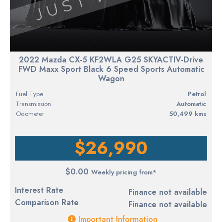
2022 Mazda CX-5 KF2WLA G25 SKYACTIV-Drive
FWD Maxx Sport Black 6 Speed Sports Automatic
Wagon
Fuel Type
petrol
Transmission
Automatic
Odometer
50,499 kms
$26,990
$0.00
Weekly pricing from*
Interest Rate
Finance not available
Comparison Rate
Finance not available
Important Information