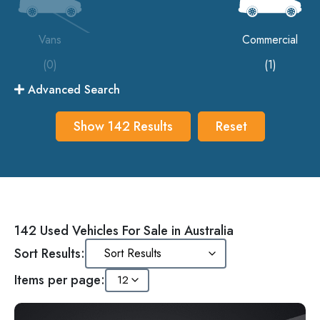
Vans
Commercial
(0)
(1)
Advanced Search
Show
142
Results
Reset
142 Used Vehicles For Sale in Australia
Sort Results:
Items per page: