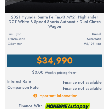
2021 Hyundai Santa Fe Tm.v3 MY21 Highlander
DCT White 8 Speed Sports Automatic Dual Clutch
Wagon
Fuel Type
diesel
Transmission
Automatic
Odometer
92,197 kms
$34,990
$0.00
Weekly pricing from*
Interest Rate
Finance not available
Comparison Rate
Finance not available
Important Information
Finance With