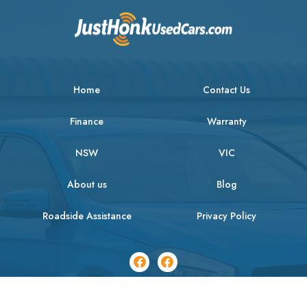
Home
Contact Us
Finance
Warranty
NSW
VIC
About us
Blog
Roadside Assistance
Privacy Policy