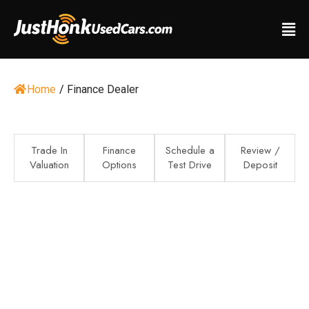
Home
/
Finance Dealer
Trade In
Finance
Schedule a
Review /
Valuation
Options
Test Drive
Deposit