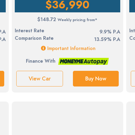
$36,990
$148.72
Weekly pricing from*
Interest Rate
In
P.A
9.9% P.A
Comparison Rate
Co
P.A
13.59% P.A
Important Information
Finance With
View Car
Buy Now