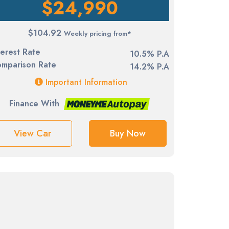
$24,990
$104.92
Weekly pricing from*
terest Rate
10.5% P.A
mparison Rate
14.2% P.A
Important Information
Finance With
View Car
Buy Now