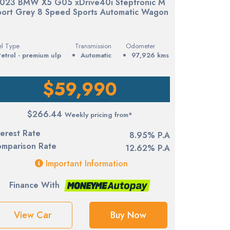
023 BMW X5 G05 xDrive40i Steptronic M
port Grey 8 Speed Sports Automatic Wagon
el Type
Transmission
Odometer
petrol - premium ulp
Automatic
97,926 kms
$59,990
$266.44
Weekly pricing from*
terest Rate
8.95% P.A
mparison Rate
12.62% P.A
Important Information
Finance With
View Car
Buy Now