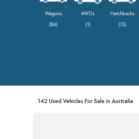
Wagons
4WDs
Hatchbacks
(86)
(1)
(13)
142 Used Vehicles For Sale in Australia