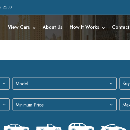
SW 2250
e
View Cars
About Us
How It Works
Contact