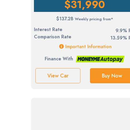
$31,990
$137.28
Weekly pricing from*
Interest Rate
9.9% 
Comparison Rate
13.59% 
Important Information
Finance With
View Car
Buy Now