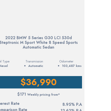
2022 BMW 5 Series G30 LCI 530d
Steptronic M Sport White 8 Speed Sports
Automatic Sedan
el Type
Transmission
Odometer
diesel
Automatic
103,487 kms
$36,990
$171
Weekly pricing from*
terest Rate
8.95% P.A
mparison Rate
12.62% P.A