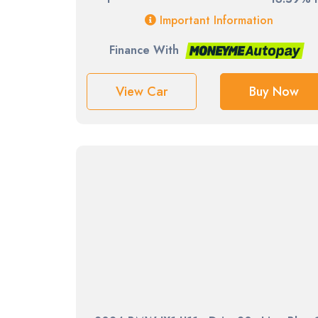
Important Information
Finance With
View Car
Buy Now