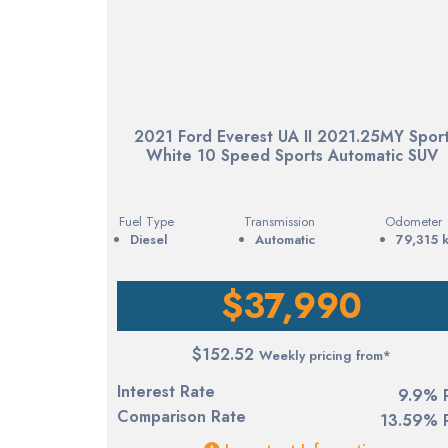
2021 Ford Everest UA II 2021.25MY Spor
White 10 Speed Sports Automatic SUV
Fuel Type
Transmission
Odometer
diesel
Automatic
79,315 
$37,990
$152.52
Weekly pricing from*
Interest Rate
9.9% 
Comparison Rate
13.59% 