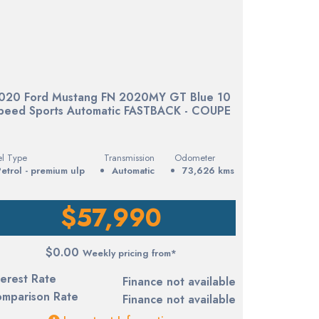
020 Ford Mustang FN 2020MY GT Blue 10
peed Sports Automatic FASTBACK - COUPE
el Type
Transmission
Odometer
petrol - premium ulp
Automatic
73,626 kms
$57,990
$0.00
Weekly pricing from*
terest Rate
Finance not available
mparison Rate
Finance not available