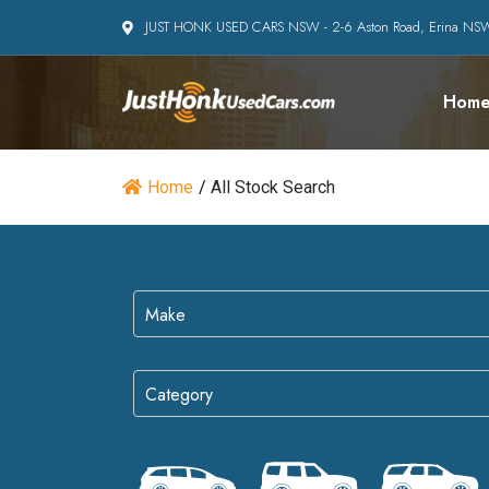
JUST HONK USED CARS NSW - 2-6 Aston Road, Erina N
Hom
Home
/
All Stock Search