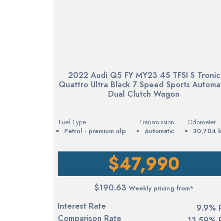
2022 Audi Q5 FY MY23 45 TFSI S Tronic
Quattro Ultra Black 7 Speed Sports Automa
Dual Clutch Wagon
Fuel Type
Transmission
Odometer
petrol - premium ulp
Automatic
30,704 
$47,990
$190.63
Weekly pricing from*
Interest Rate
9.9% 
Comparison Rate
13.59% 