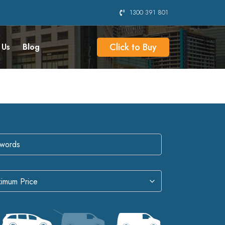
1300 391 801
Click to Buy
 Us
Blog