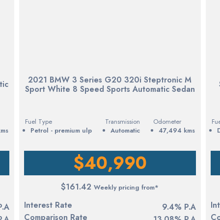
2021 BMW 3 Series G20 320i Steptronic M
tic
Sport White 8 Speed Sports Automatic Sedan
Fuel Type
Transmission
Odometer
Fu
kms
petrol - premium ulp
Automatic
47,494 kms
$40,990
$161.42
Weekly pricing from*
Interest Rate
In
P.A
9.4% P.A
Comparison Rate
Co
P.A
13.08% P.A