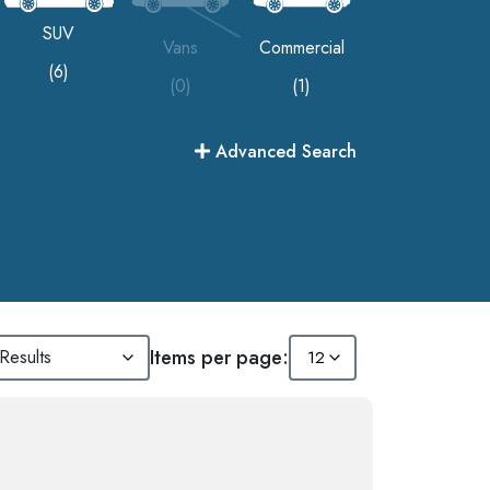
SUV
Vans
Commercial
(6)
(0)
(1)
Advanced Search
Items per page: