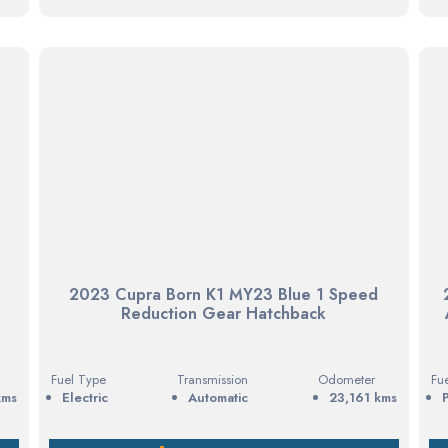
d
2023 Cupra Born K1 MY23 Blue 1 Speed
Reduction Gear Hatchback
Fuel Type
Transmission
Odometer
Fu
kms
electric
Automatic
23,161 kms