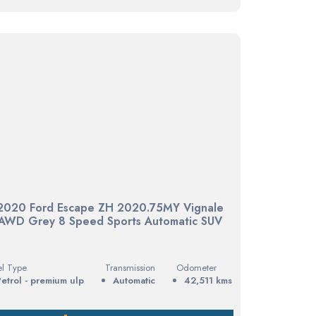
2020 Ford Escape ZH 2020.75MY Vignale
AWD Grey 8 Speed Sports Automatic SUV
el Type
Transmission
Odometer
petrol - premium ulp
Automatic
42,511 kms