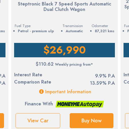
1
2
Steptronic Black 7 Speed Sports Automatic
S
Dual Clutch Wagon
Fuel Type
Transmission
Odometer
Fu
kms
petrol - premium ulp
Automatic
87,321 kms
$26,990
$110.62
Weekly pricing from*
Interest Rate
In
P.A
9.9% P.A
Comparison Rate
Co
P.A
13.59% P.A
Important Information
Finance With
View Car
Buy Now