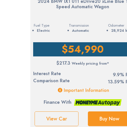
2024 BMW IX1 U11 eDrive20 xLine Blue 
Speed Automatic Wagon
Fuel Type
Transmission
Odometer
electric
Automatic
28,924 
$54,990
$217.3
Weekly pricing from*
Interest Rate
9.9% 
Comparison Rate
13.59% 
Important Information
Finance With
View Car
Buy Now