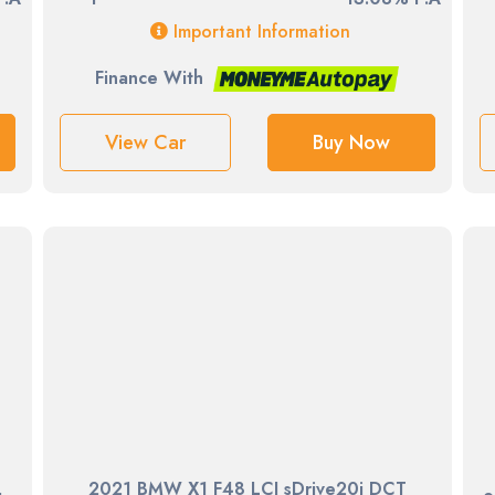
Important Information
Finance With
View Car
Buy Now
2021 BMW X1 F48 LCI sDrive20i DCT