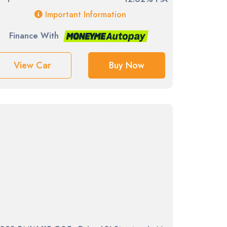
Important Information
Finance With
View Car
Buy Now