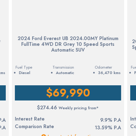
2024 Ford Everest UB 2024.00MY Platinum
t
2
FullTime 4WD DR Grey 10 Speed Sports
S
Automatic SUV
Fuel Type
Transmission
Odometer
Fu
kms
diesel
Automatic
36,470 kms
$69,990
$274.46
Weekly pricing from*
Interest Rate
In
P.A
9.9% P.A
Comparison Rate
Co
P.A
13.59% P.A