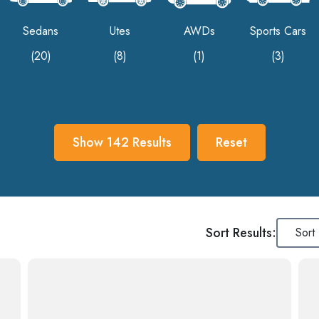
Sedans
Utes
AWDs
Sports Cars
(20)
(8)
(1)
(3)
Show
142
Results
Reset
Sort Results: