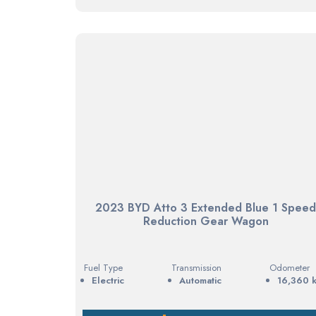
2023 BYD Atto 3 Extended Blue 1 Spee
Reduction Gear Wagon
Fuel Type
Transmission
Odometer
electric
Automatic
16,360 