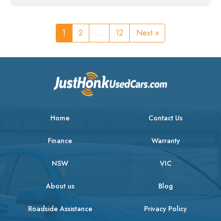
1
2
...
12
Next »
Home
Contact Us
Finance
Warranty
NSW
VIC
About us
Blog
Roadside Assistance
Privacy Policy