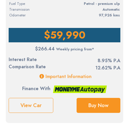
Fuel Type
petrol - premium ulp
Transmission
Automatic
Odometer
97,926 kms
$59,990
$266.44
Weekly pricing from*
Interest Rate
8.95% P.A
Comparison Rate
12.62% P.A
Important Information
Finance With
View Car
Buy Now