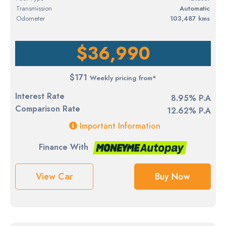
Transmission
Automatic
Odometer
103,487 kms
$36,990
$171
Weekly pricing from*
Interest Rate
8.95% P.A
Comparison Rate
12.62% P.A
Important Information
Finance With
View Car
Buy Now