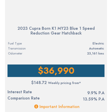
2023 Cupra Born K1 MY23 Blue 1 Speed
Reduction Gear Hatchback
Fuel Type
electric
Transmission
Automatic
Odometer
23,161 kms
$36,990
$148.72
Weekly pricing from*
Interest Rate
9.9% P.A
Comparison Rate
13.59% P.A
Important Information