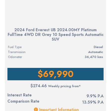
2024 Ford Everest UB 2024.00MY Platinum
FullTime 4WD DR Grey 10 Speed Sports Automatic
SUV
Fuel Type
diesel
Transmission
Automatic
Odometer
36,470 kms
$69,990
$274.46
Weekly pricing from*
Interest Rate
9.9% P.A
Comparison Rate
13.59% P.A
Important Information