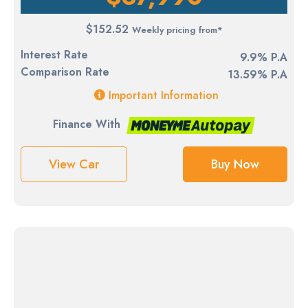
$152.52
Weekly pricing from*
Interest Rate
9.9% P.A
Comparison Rate
13.59% P.A
Important Information
Finance With
View Car
Buy Now