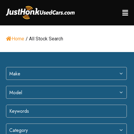
Home
/
All Stock Search