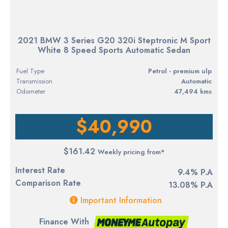
2021 BMW 3 Series G20 320i Steptronic M Sport
White 8 Speed Sports Automatic Sedan
Fuel Type
petrol - premium ulp
Transmission
Automatic
Odometer
47,494 kms
$40,990
$161.42
Weekly pricing from*
Interest Rate
9.4% P.A
Comparison Rate
13.08% P.A
Important Information
Finance With