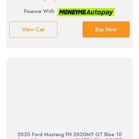
Finance With
View Car
Buy Now
2020 Ford Mustang FN 2020MY GT Blue 10