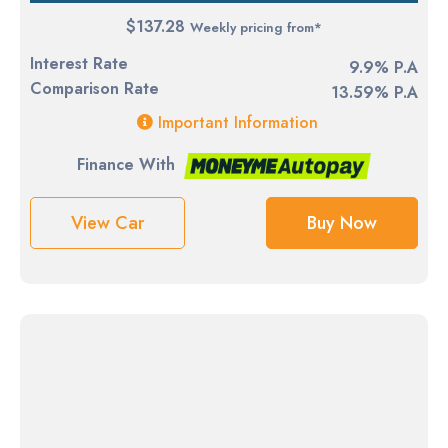
$137.28
Weekly pricing from*
Interest Rate
9.9% P.A
Comparison Rate
13.59% P.A
Important Information
Finance With
View Car
Buy Now