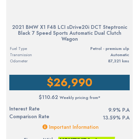
2021 BMW X1 F48 LCI sDrive20i DCT Steptronic
Black 7 Speed Sports Automatic Dual Clutch
Wagon
Fuel Type
petrol - premium ulp
Transmission
Automatic
Odometer
87,321 kms
$26,990
$110.62
Weekly pricing from*
Interest Rate
9.9% P.A
Comparison Rate
13.59% P.A
Important Information