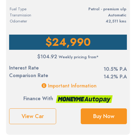
Fuel Type
petrol - premium ulp
Transmission
Automatic
Odometer
42,511 kms
$24,990
$104.92
Weekly pricing from*
Interest Rate
10.5% P.A
Comparison Rate
14.2% P.A
Important Information
Finance With
View Car
Buy Now