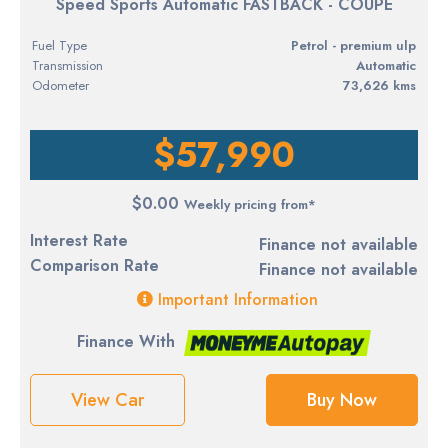
Speed Sports Automatic FASTBACK - COUPE
Fuel Type
petrol - premium ulp
Transmission
Automatic
Odometer
73,626 kms
$57,990
$0.00
Weekly pricing from*
Interest Rate
Finance not available
Comparison Rate
Finance not available
Important Information
Finance With
View Car
Buy Now