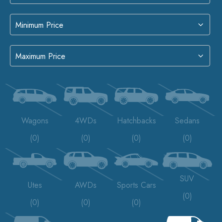
Wagons
4WDs
Hatchbacks
Sedans
(0)
(0)
(0)
(0)
SUV
Utes
AWDs
Sports Cars
(0)
(0)
(0)
(0)