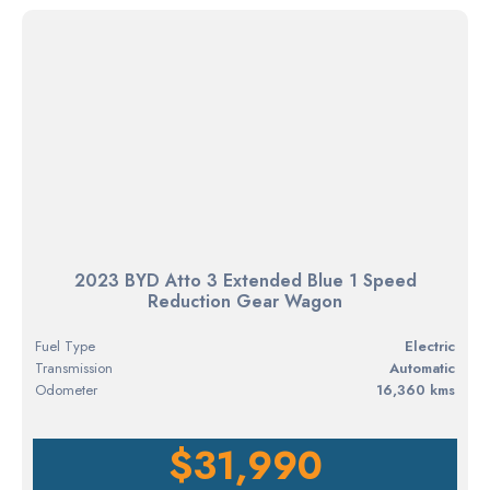
2023 BYD Atto 3 Extended Blue 1 Speed
Reduction Gear Wagon
Fuel Type
electric
Transmission
Automatic
Odometer
16,360 kms
$31,990