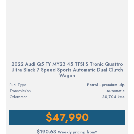
2022 Audi Q5 FY MY23 45 TFSI S Tronic Quattro
Ultra Black 7 Speed Sports Automatic Dual Clutch
Wagon
Fuel Type
petrol - premium ulp
Transmission
Automatic
Odometer
30,704 kms
$47,990
$190.63
Weekly pricing from*