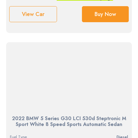
View Car
Buy Now
2022 BMW 5 Series G30 LCI 530d Steptronic M
Sport White 8 Speed Sports Automatic Sedan
Fuel Type
diesel