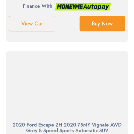
Finance With
View Car
Buy Now
2020 Ford Escape ZH 2020.75MY Vignale AWD
Grey 8 Speed Sports Automatic SUV