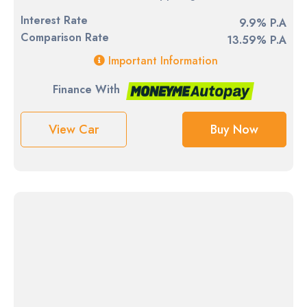
Interest Rate
9.9% P.A
Comparison Rate
13.59% P.A
Important Information
Finance With
View Car
Buy Now