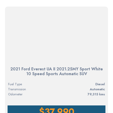
2021 Ford Everest UA II 2021.25MY Sport White
10 Speed Sports Automatic SUV
Fuel Type
diesel
Transmission
Automatic
Odometer
79,315 kms
$37,990