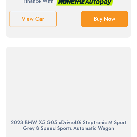
Finance With
View Car
Buy Now
2023 BMW X5 G05 xDrive40i Steptronic M Sport
Grey 8 Speed Sports Automatic Wagon