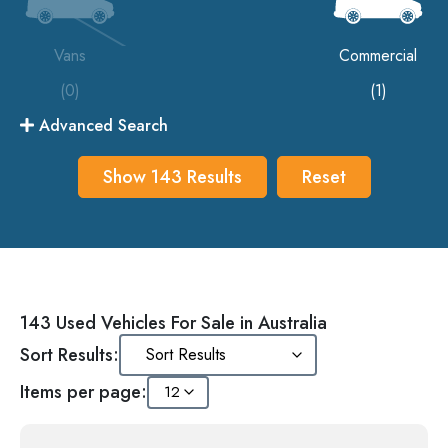
Vans
Commercial
(0)
(1)
Advanced Search
Show
143
Results
Reset
143 Used Vehicles For Sale in Australia
Sort Results:
Items per page: