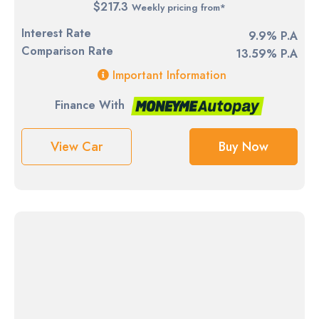
$217.3
Weekly pricing from*
Interest Rate
9.9% P.A
Comparison Rate
13.59% P.A
Important Information
Finance With
View Car
Buy Now