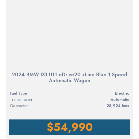
2024 BMW IX1 U11 eDrive20 xLine Blue 1 Speed
Automatic Wagon
Fuel Type
electric
Transmission
Automatic
Odometer
28,924 kms
$54,990