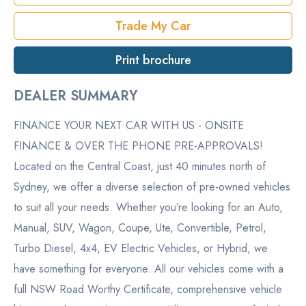
Trade My Car
Print brochure
DEALER SUMMARY
FINANCE YOUR NEXT CAR WITH US - ONSITE
FINANCE & OVER THE PHONE PRE-APPROVALS!
Located on the Central Coast, just 40 minutes north of
Sydney, we offer a diverse selection of pre-owned vehicles
to suit all your needs. Whether you’re looking for an Auto,
Manual, SUV, Wagon, Coupe, Ute, Convertible, Petrol,
Turbo Diesel, 4x4, EV Electric Vehicles, or Hybrid, we
have something for everyone. All our vehicles come with a
full NSW Road Worthy Certificate, comprehensive vehicle