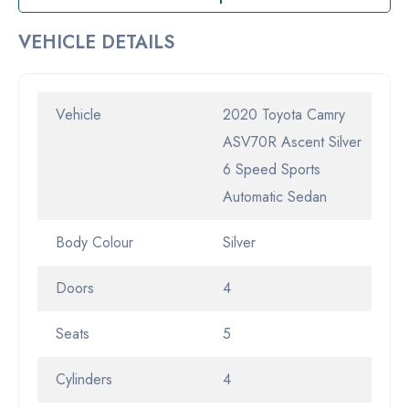
VEHICLE DETAILS
Vehicle
2020 Toyota Camry
ASV70R Ascent Silver
6 Speed Sports
Automatic Sedan
Body Colour
Silver
Doors
4
Seats
5
Cylinders
4