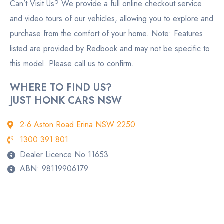
Can’t Visit Us? We provide a full online checkout service
and video tours of our vehicles, allowing you to explore and
purchase from the comfort of your home. Note: Features
listed are provided by Redbook and may not be specific to
this model. Please call us to confirm.
WHERE TO FIND US?
JUST HONK CARS NSW
2-6 Aston Road Erina NSW 2250
1300 391 801
Dealer Licence No 11653
ABN: 98119906179