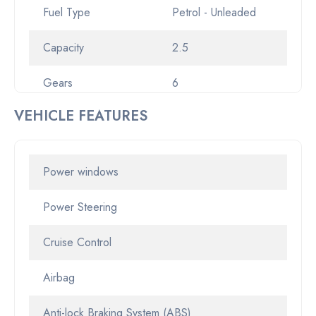
Fuel Type
Petrol - Unleaded
Capacity
2.5
Gears
6
VEHICLE FEATURES
Gearbox
Sports Automatic
Transmission
Automatic
Power windows
Odometer
13453
Power Steering
Pickup location
2-6 Aston Road Erina
Cruise Control
NSW 2250
Airbag
Drive Type
FWD
Anti-lock Braking System (ABS)
Rego
CX36LE