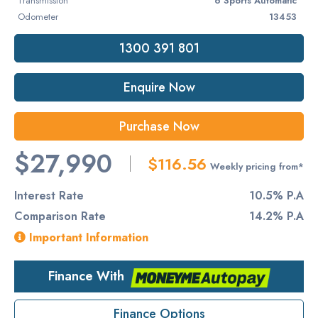
Transmission
6 Sports Automatic
Odometer
13453
1300 391 801
Enquire Now
Purchase Now
$27,990
$116.56
Weekly pricing from*
Interest Rate
10.5% P.A
Comparison Rate
14.2% P.A
Important Information
Finance With
Finance Options