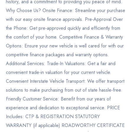
history, and a commitment to providing you peace of mind.
Why Choose Us? Onsite Finance: Streamline your purchase
with our easy onsite finance approvals. Pre-Approval Over
the Phone: Get pre-approved quickly and efficiently from
the comfort of your home. Competitive Finance & Warranty
Options: Ensure your new vehicle is well cared for with our
competitive finance packages and warranty options.
Additional Services: Trade-In Valuations: Get a fair and
convenient trade-in valuation for your current vehicle.
Convenient Interstate Vehicle Transport: We offer transport
solutions to make purchasing from out of state hassle-free.
Friendly Customer Service: Benefit from our years of
experience and dedication to exceptional service. PRICE
Includes: CTP & REGISTRATION STATUTORY
WARRANTY (if applicable) ROADWORTHY CERTIFICATE