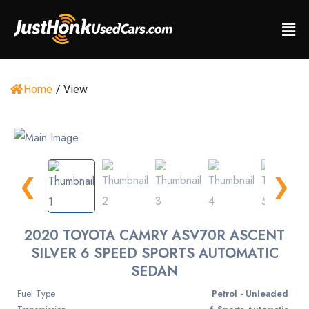
Home
/
View
❮
❯
2020 TOYOTA CAMRY ASV70R ASCENT
SILVER 6 SPEED SPORTS AUTOMATIC
SEDAN
Fuel Type
Petrol - Unleaded