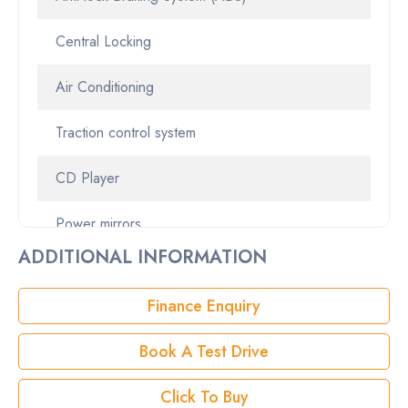
Central Locking
StockNo
01086578
Air Conditioning
VIN
JTNBF3HK903057127
Traction control system
CD Player
Power mirrors
ADDITIONAL INFORMATION
Alloy Wheels
Finance Enquiry
Alarm
Book A Test Drive
Click To Buy