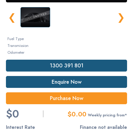
❮
❯
Fuel Type
Transmission
Odometer
1300 391 801
Enquire Now
Purchase Now
$0
$0.00
Weekly pricing from*
Interest Rate
Finance not available