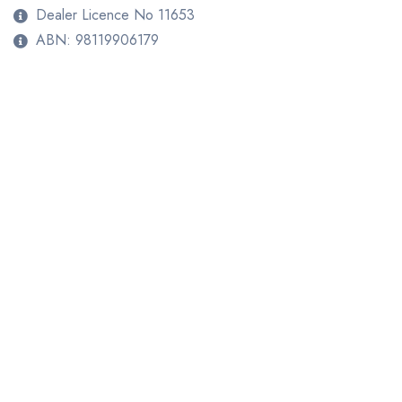
Dealer Licence No 11653
ABN: 98119906179