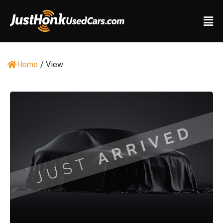
Home
/
View