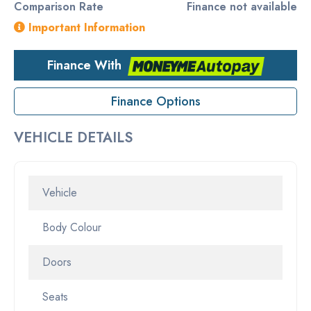
Comparison Rate
Finance not available
Important Information
Finance With
Finance Options
VEHICLE DETAILS
Vehicle
Body Colour
Doors
Seats