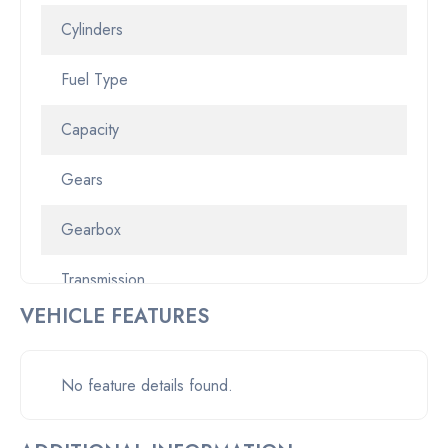
Cylinders
Fuel Type
Capacity
Gears
Gearbox
Transmission
VEHICLE FEATURES
Odometer
Pickup location
No feature details found.
Drive Type