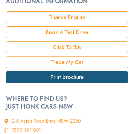
ADDITIONAL INFORMATION
Rego
Finance Enquiry
StockNo
Book A Test Drive
VIN
Click To Buy
Trade My Car
Print brochure
WHERE TO FIND US?
JUST HONK CARS NSW
2-6 Aston Road Erina NSW 2250
1300 391 801