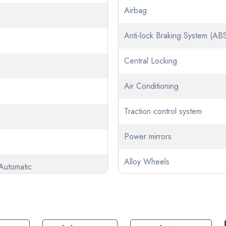
Airbag
Anti-lock Braking System (AB
Central Locking
Air Conditioning
Traction control system
Power mirrors
Alloy Wheels
Automatic
Climate Control
tic