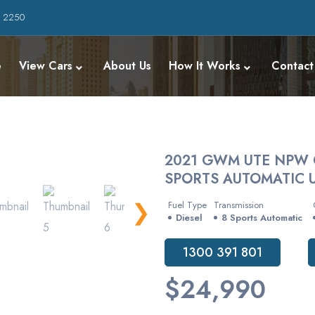
W 2250
e
View Cars
About Us
How It Works
Contact
2021 GWM UTE NPW 
SPORTS AUTOMATIC U
❯
Fuel Type
Transmission
Diesel
8 Sports Automatic
1300 391 801
$24,990