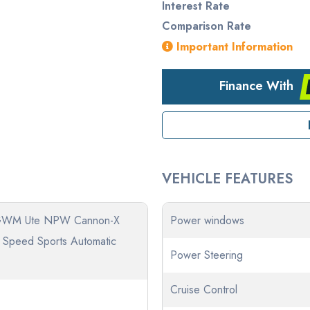
Interest Rate
Comparison Rate
Important Information
Finance With
VEHICLE FEATURES
GWM Ute NPW Cannon-X
Power windows
8 Speed Sports Automatic
Power Steering
Cruise Control