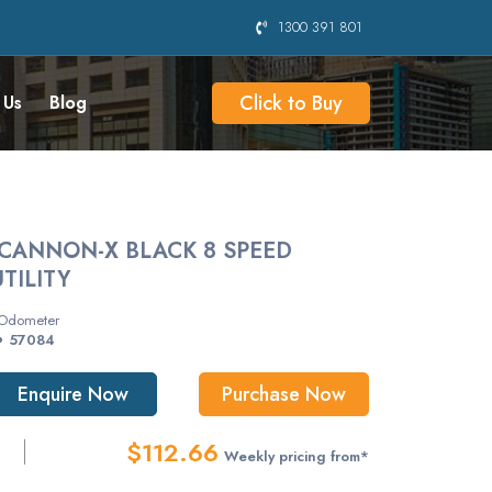
1300 391 801
Click to Buy
 Us
Blog
CANNON-X BLACK 8 SPEED
TILITY
Odometer
57084
Enquire Now
Purchase Now
$112.66
Weekly pricing from*