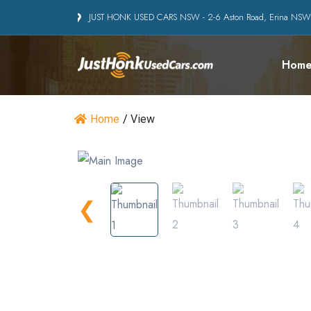
JUST HONK USED CARS NSW - 2-6 Aston Road, Erina NS
Hom
Home
/
View
❮