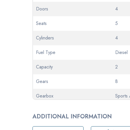
Doors
4
Seats
5
Cylinders
4
Fuel Type
Diesel
Capacity
2
Gears
8
Gearbox
Sports 
Transmission
Automa
ADDITIONAL INFORMATION
Odometer
57084