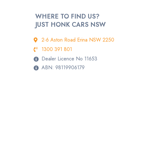
WHERE TO FIND US?
JUST HONK CARS NSW
2-6 Aston Road Erina NSW 2250
1300 391 801
Dealer Licence No 11653
ABN: 98119906179