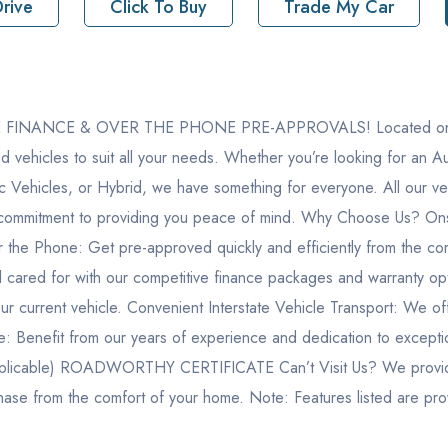
rive
Click To Buy
Trade My Car
ton Road Erina NSW 2250
NANCE & OVER THE PHONE PRE-APPROVALS! Located on the Ce
8
d vehicles to suit all your needs. Whether you’re looking for an
392
ric Vehicles, or Hybrid, we have something for everyone. All our
 a commitment to providing you peace of mind. Why Choose Us? Ons
F190MJ612294
 the Phone: Get pre-approved quickly and efficiently from the co
 cared for with our competitive finance packages and warranty opti
our current vehicle. Convenient Interstate Vehicle Transport: We o
ice: Benefit from our years of experience and dedication to except
ble) ROADWORTHY CERTIFICATE Can’t Visit Us? We provide a f
chase from the comfort of your home. Note: Features listed are pr