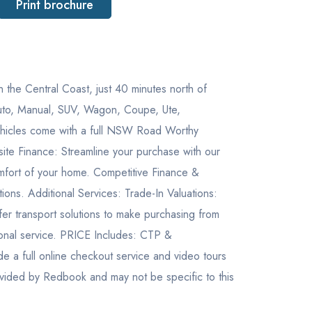
Print brochure
ntral Coast, just 40 minutes north of
 Auto, Manual, SUV, Wagon, Coupe, Ute,
 vehicles come with a full NSW Road Worthy
ite Finance: Streamline your purchase with our
mfort of your home. Competitive Finance &
ons. Additional Services: Trade-In Valuations:
ffer transport solutions to make purchasing from
ional service. PRICE Includes: CTP &
ull online checkout service and video tours
ovided by Redbook and may not be specific to this