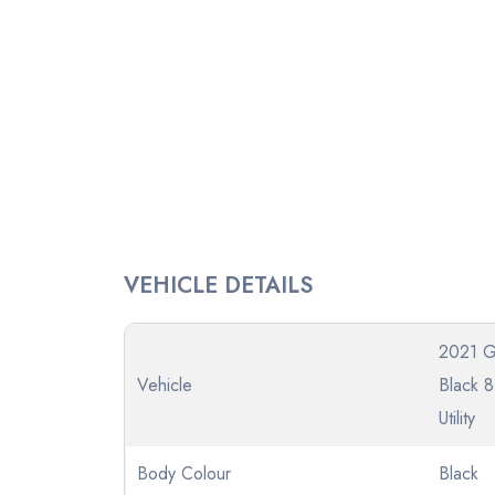
VEHICLE DETAILS
2021 
Vehicle
Black 
Utility
Body Colour
Black