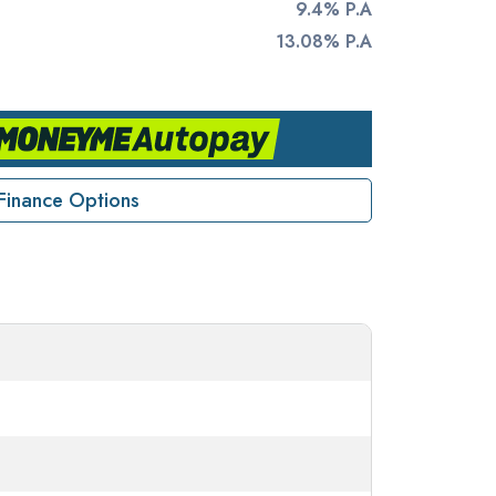
9.4% P.A
13.08% P.A
Finance Options