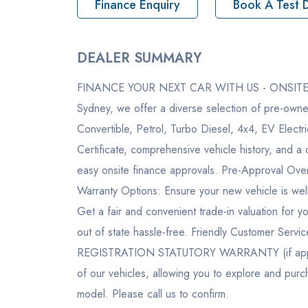
Finance Enquiry
Book A Test D
Pickup location
2-6 As
DEALER SUMMARY
Drive Type
4WD
FINANCE YOUR NEXT CAR WITH US - ONSITE FI
Rego
324BM
Sydney, we offer a diverse selection of pre-owne
StockNo
M2103
Convertible, Petrol, Turbo Diesel, 4x4, EV Elect
Certificate, comprehensive vehicle history, and
VIN
LGWDC
easy onsite finance approvals. Pre-Approval Over
Warranty Options: Ensure your new vehicle is well
Get a fair and convenient trade-in valuation for y
out of state hassle-free. Friendly Customer Serv
REGISTRATION STATUTORY WARRANTY (if applica
of our vehicles, allowing you to explore and pur
model. Please call us to confirm.