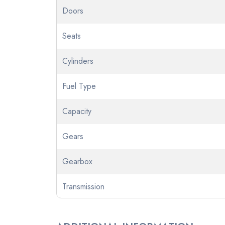
Doors
Seats
Cylinders
Fuel Type
Capacity
Gears
Gearbox
Transmission
Odometer