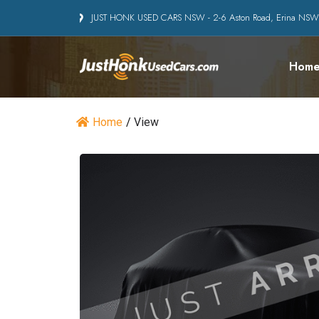
JUST HONK USED CARS NSW - 2-6 Aston Road, Erina NS
Hom
Home
/
View