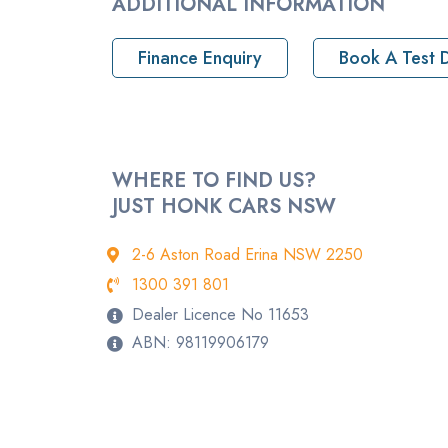
ADDITIONAL INFORMATION
Pickup location
Finance Enquiry
Book A Test D
Drive Type
Rego
StockNo
WHERE TO FIND US?
JUST HONK CARS NSW
VIN
2-6 Aston Road Erina NSW 2250
1300 391 801
Dealer Licence No 11653
ABN: 98119906179