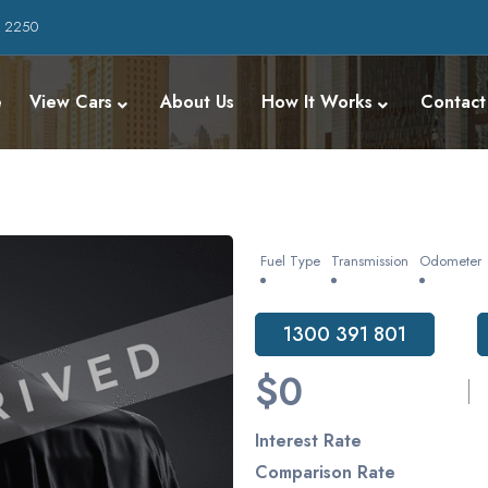
W 2250
e
View Cars
About Us
How It Works
Contact
Fuel Type
Transmission
Odometer
1300 391 801
$0
Interest Rate
Comparison Rate