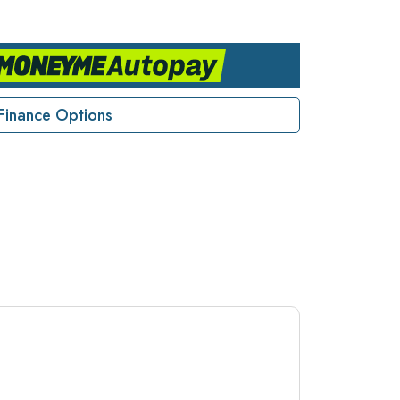
Finance Options