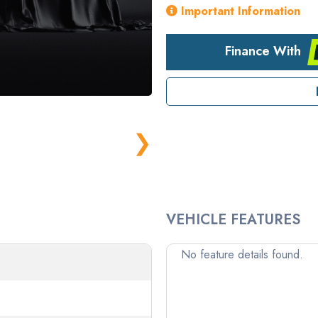
Important Information
Finance With
❯
VEHICLE FEATURES
No feature details found.