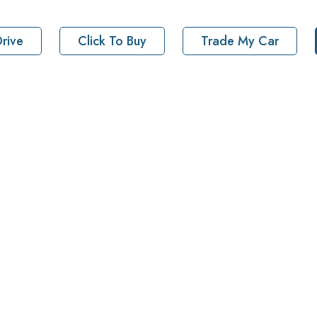
rive
Click To Buy
Trade My Car