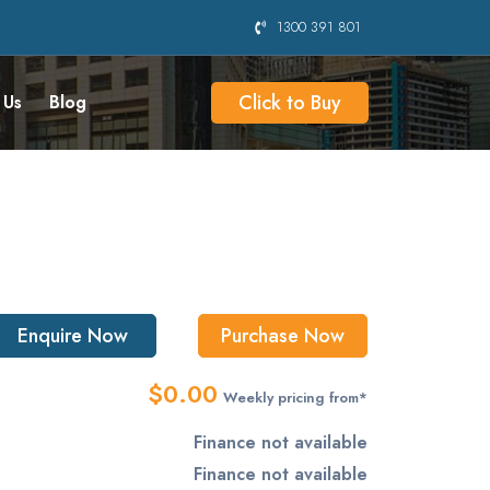
1300 391 801
Click to Buy
 Us
Blog
Enquire Now
Purchase Now
$0.00
Weekly pricing from*
Finance not available
Finance not available