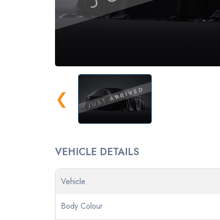
❮
VEHICLE DETAILS
Vehicle
Body Colour