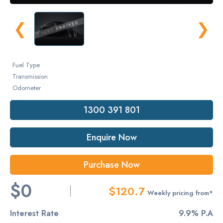
❮
❯
Fuel Type
Transmission
Odometer
1300 391 801
Enquire Now
Purchase Now
$0
$120.7
Weekly pricing from*
Interest Rate
9.9% P.A