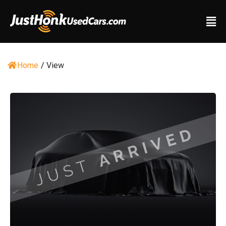
Home
/
View