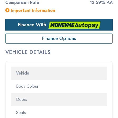
Comparison Rate
13.59% P.A
Important Information
Finance With
Finance Options
VEHICLE DETAILS
Vehicle
Body Colour
Doors
Seats