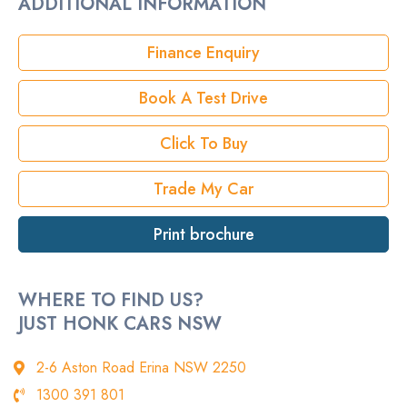
ADDITIONAL INFORMATION
Rego
Finance Enquiry
StockNo
Book A Test Drive
VIN
Click To Buy
Trade My Car
Print brochure
WHERE TO FIND US?
JUST HONK CARS NSW
2-6 Aston Road Erina NSW 2250
1300 391 801