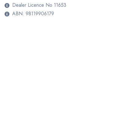
Dealer Licence No 11653
ABN: 98119906179