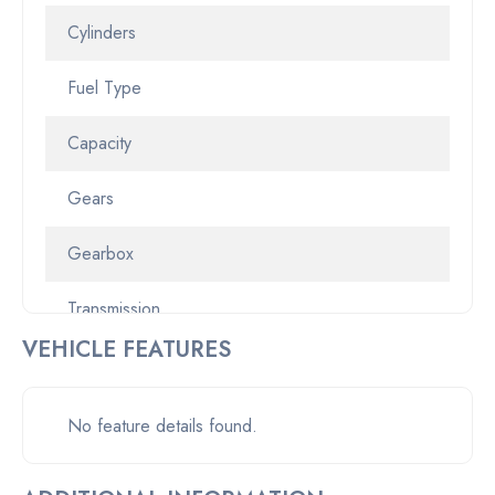
Cylinders
Fuel Type
Capacity
Gears
Gearbox
Transmission
VEHICLE FEATURES
Odometer
Pickup location
No feature details found.
Drive Type