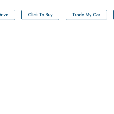
rive
Click To Buy
Trade My Car