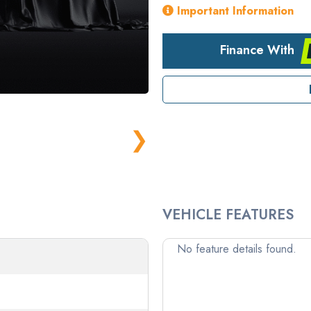
Important Information
Finance With
❯
VEHICLE FEATURES
No feature details found.