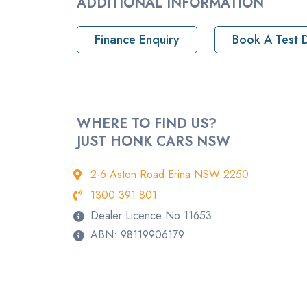
ADDITIONAL INFORMATION
Pickup location
Finance Enquiry
Book A Test D
Drive Type
Rego
StockNo
WHERE TO FIND US?
JUST HONK CARS NSW
VIN
2-6 Aston Road Erina NSW 2250
1300 391 801
Dealer Licence No 11653
ABN: 98119906179