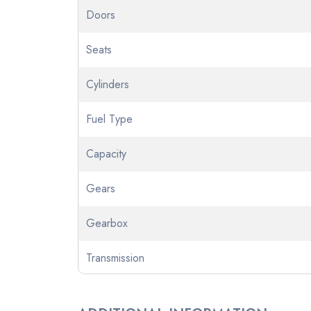
Doors
Seats
Cylinders
Fuel Type
Capacity
Gears
Gearbox
Transmission
Odometer