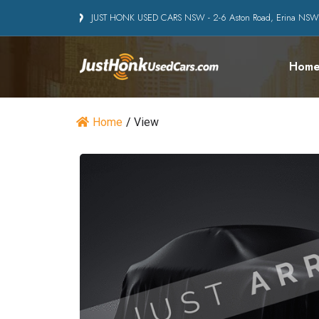
JUST HONK USED CARS NSW - 2-6 Aston Road, Erina NS
Hom
Home
/
View