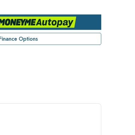
Finance Options