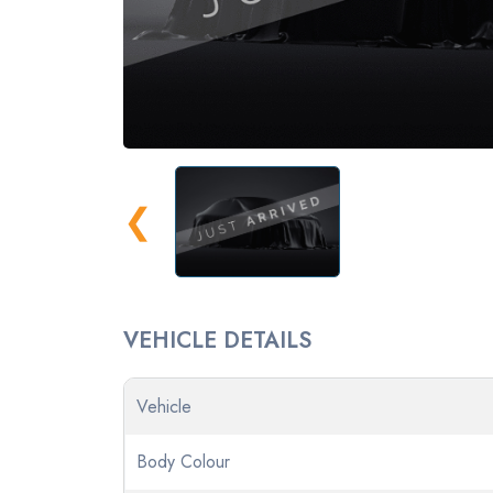
❮
VEHICLE DETAILS
Vehicle
Body Colour