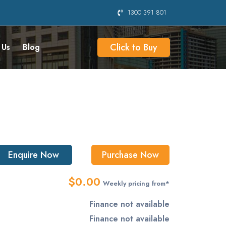
1300 391 801
Click to Buy
 Us
Blog
Enquire Now
Purchase Now
$0.00
Weekly pricing from*
Finance not available
Finance not available