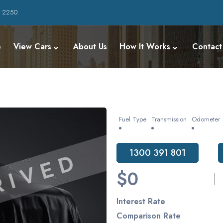
W 2250
e
View Cars
About Us
How It Works
Contact
Fuel Type
Transmission
Odometer
1300 391 801
$0
Interest Rate
Comparison Rate