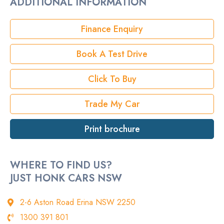
ADDITIONAL INFORMATION
Rego
Finance Enquiry
StockNo
Book A Test Drive
VIN
Click To Buy
Trade My Car
Print brochure
WHERE TO FIND US?
JUST HONK CARS NSW
2-6 Aston Road Erina NSW 2250
1300 391 801