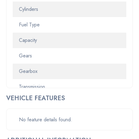
Cylinders
Fuel Type
Capacity
Gears
Gearbox
Transmission
VEHICLE FEATURES
Odometer
Pickup location
No feature details found.
Drive Type