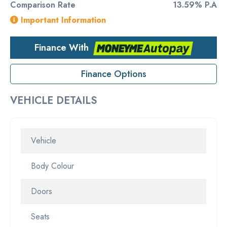
Comparison Rate
13.59% P.A
Important Information
Finance With
Finance Options
VEHICLE DETAILS
Vehicle
Body Colour
Doors
Seats