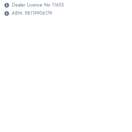
Dealer Licence No 11653
ABN: 98119906179