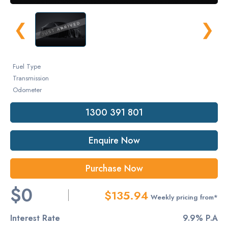
❮
❯
Fuel Type
Transmission
Odometer
1300 391 801
Enquire Now
Purchase Now
$0
$135.94
Weekly pricing from*
Interest Rate
9.9% P.A