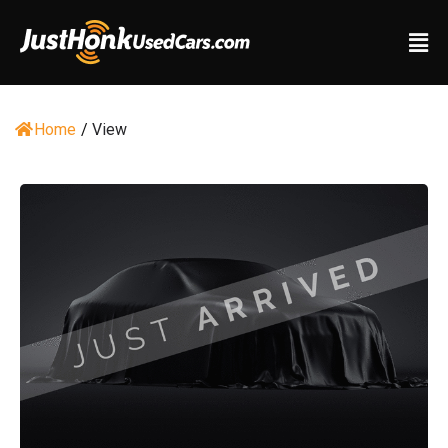
Home
/
View