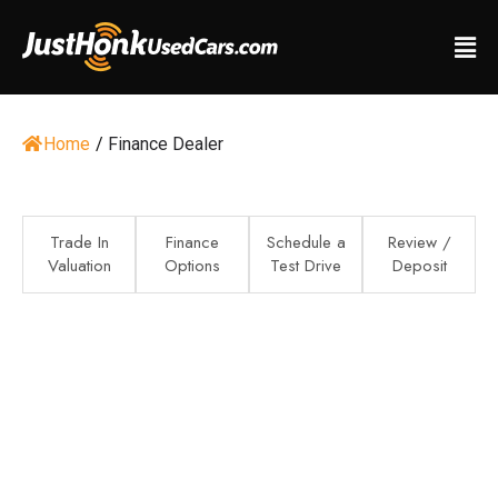
Home
/
Finance Dealer
Trade In
Finance
Schedule a
Review /
Valuation
Options
Test Drive
Deposit