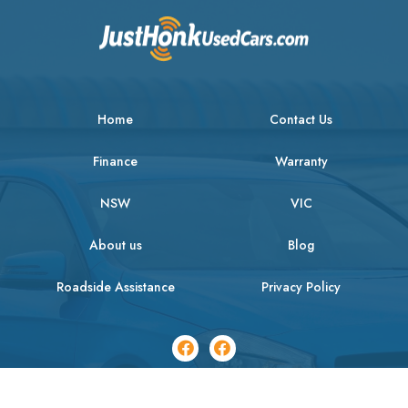
Home
Contact Us
Finance
Warranty
NSW
VIC
About us
Blog
Roadside Assistance
Privacy Policy