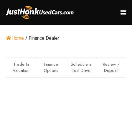
Home
/
Finance Dealer
Trade In
Finance
Schedule a
Review /
Valuation
Options
Test Drive
Deposit