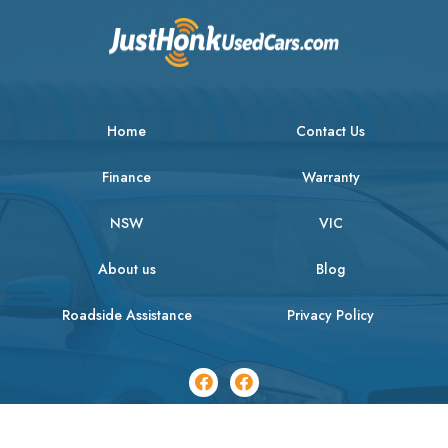
Home
Contact Us
Finance
Warranty
NSW
VIC
About us
Blog
Roadside Assistance
Privacy Policy