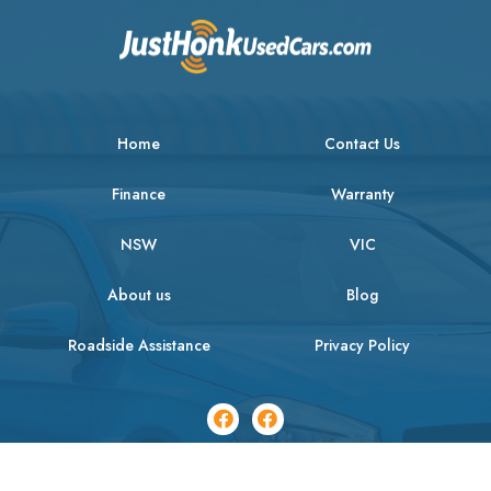
Home
Contact Us
Finance
Warranty
NSW
VIC
About us
Blog
Roadside Assistance
Privacy Policy