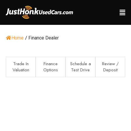
Home
/
Finance Dealer
Trade In
Finance
Schedule a
Review /
Valuation
Options
Test Drive
Deposit